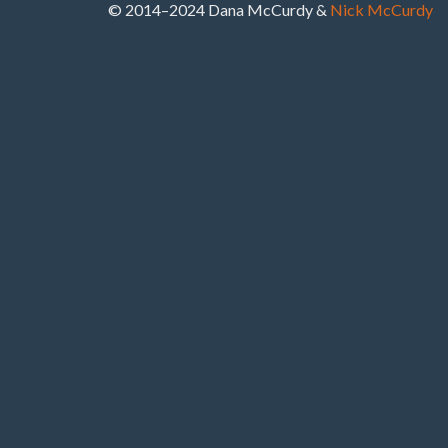
© 2014–2024 Dana McCurdy &
Nick McCurdy