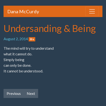
Dana McCurdy
Undersanding & Being
August 2, 2014
life
The mind will try to understand
what it cannot do.
Simply being
can only be done.
It cannot be understood.
Previous
Next