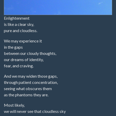
Enlightenment
is like a clear sky,
pure and cloudless.
We may experience it
in the gaps
between our cloudy thoughts,
our dreams of identity,
fear, and craving.
And we may widen those gaps,
through patient concentration,
seeing what obscures them
as the phantoms they are.
Most likely,
we will never see that cloudless sky