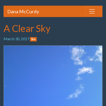
Dana McCurdy
A Clear Sky
March 30, 2017
life