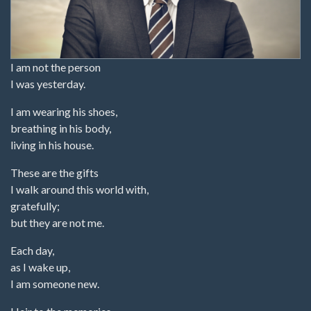
I am not the person
I was yesterday.
I am wearing his shoes,
breathing in his body,
living in his house.
These are the gifts
I walk around this world with,
gratefully;
but they are not me.
Each day,
as I wake up,
I am someone new.