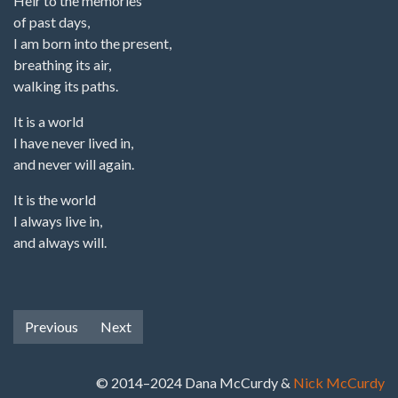
Heir to the memories
of past days,
I am born into the present,
breathing its air,
walking its paths.
It is a world
I have never lived in,
and never will again.
It is the world
I always live in,
and always will.
Previous
Next
© 2014–2024 Dana McCurdy &
Nick McCurdy