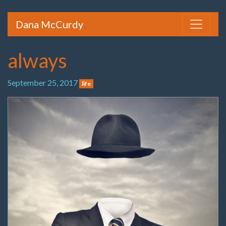
Dana McCurdy
always
September 25, 2017
life