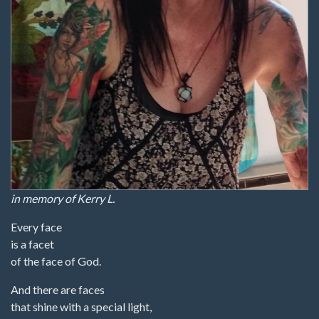
in memory of Kerry L.
Every face
is a facet
of the face of God.
And there are faces
that shine with a special light,