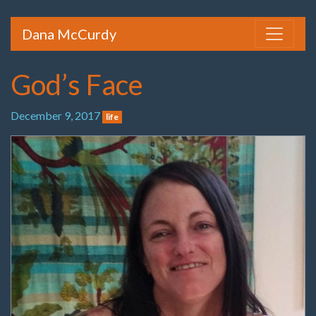
Dana McCurdy
God’s Face
December 9, 2017
life