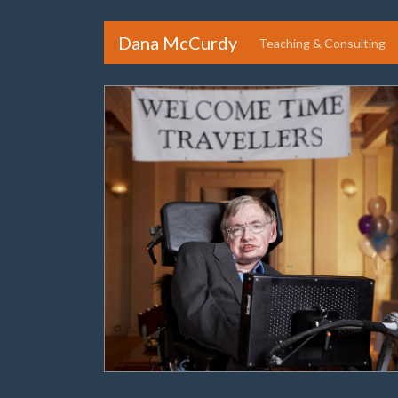
Dana McCurdy
Teaching & Consulting