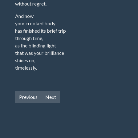
without regret.
And now
your crooked body
has finished its brief trip
through time,
as the blinding light
that was your brilliance
shines on,
timelessly.
Previous
Next