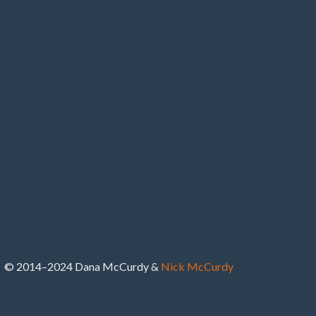
© 2014–2024 Dana McCurdy &
Nick McCurdy