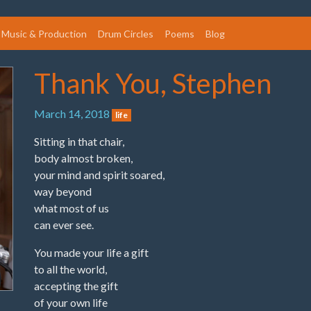
Music & Production
Drum Circles
Poems
Blog
Thank You, Stephen
March 14, 2018
life
Sitting in that chair,
body almost broken,
your mind and spirit soared,
way beyond
what most of us
can ever see.
You made your life a gift
to all the world,
accepting the gift
of your own life