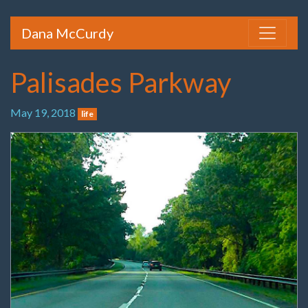
Dana McCurdy
Palisades Parkway
May 19, 2018
life