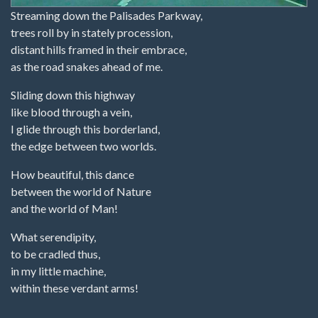
Streaming down the Palisades Parkway,
trees roll by in stately procession,
distant hills framed in their embrace,
as the road snakes ahead of me.
Sliding down this highway
like blood through a vein,
I glide through this borderland,
the edge between two worlds.
How beautiful, this dance
between the world of Nature
and the world of Man!
What serendipity,
to be cradled thus,
in my little machine,
within these verdant arms!